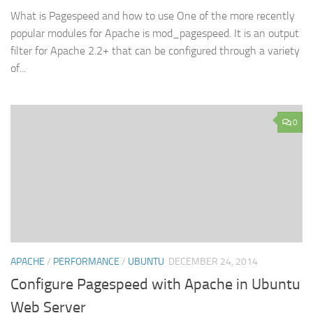
What is Pagespeed and how to use One of the more recently
popular modules for Apache is mod_pagespeed. It is an output
filter for Apache 2.2+ that can be configured through a variety
of...
0
APACHE
/
PERFORMANCE
/
UBUNTU
DECEMBER 24, 2014
Configure Pagespeed with Apache in Ubuntu
Web Server