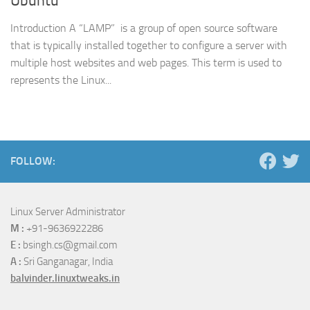
Ubuntu
Introduction A “LAMP” is a group of open source software
that is typically installed together to configure a server with
multiple host websites and web pages. This term is used to
represents the Linux...
FOLLOW:
Linux Server Administrator
M :
+91-9636922286
E :
bsingh.cs@gmail.com
A :
Sri Ganganagar, India
balvinder.linuxtweaks.in