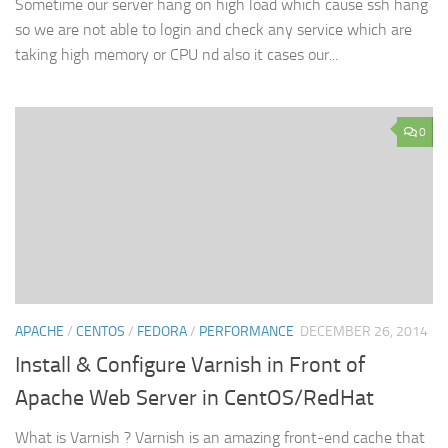
Sometime our server hang on high load which cause ssh hang
so we are not able to login and check any service which are
taking high memory or CPU nd also it cases our...
0
APACHE
/
CENTOS
/
FEDORA
/
PERFORMANCE
DECEMBER 26, 2014
Install & Configure Varnish in Front of
Apache Web Server in CentOS/RedHat
What is Varnish ? Varnish is an amazing front-end cache that