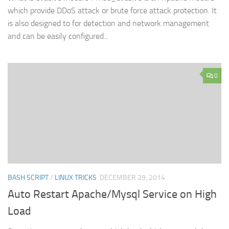
which provide DDoS attack or brute force attack protection. It
is also designed to for detection and network management
and can be easily configured...
0
BASH SCRIPT
/
LINUX TRICKS
DECEMBER 29, 2014
Auto Restart Apache/Mysql Service on High
Load