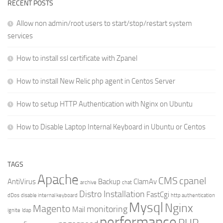
RECENT POSTS
Allow non admin/root users to start/stop/restart system
services
How to install ssl certificate with Zpanel
How to install New Relic php agent in Centos Server
How to setup HTTP Authentication with Nginx on Ubuntu
How to Disable Laptop Internal Keyboard in Ubuntu or Centos
TAGS
Apache
CMS
cpanel
AntiVirus
Backup
ClamAv
archive
chat
Distro Installation
FastCgi
dDos
disable internal keyboard
http authentication
Mysql
Nginx
Magento
monitoring
Mail
ignite
ldap
performance