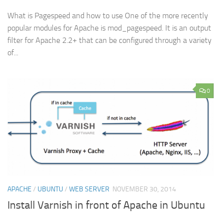
What is Pagespeed and how to use One of the more recently
popular modules for Apache is mod_pagespeed. It is an output
filter for Apache 2.2+ that can be configured through a variety
of...
0
APACHE
/
UBUNTU
/
WEB SERVER
NOVEMBER 30, 2014
Install Varnish in front of Apache in Ubuntu