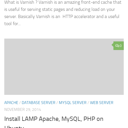
What is Varnish ? Varnish is an amazing front-end cache that
is useful for serving static pages and reducing load on your
server. Basically Varnish is an HTTP accelerator and a useful
tool for...
0
APACHE
/
DATABASE SERVER
/
MYSQL SERVER
/
WEB SERVER
NOVEMBER 29, 2014
Install LAMP Apache, MySQL, PHP on