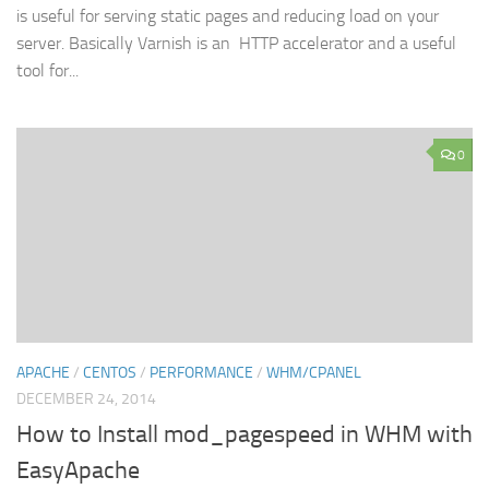
is useful for serving static pages and reducing load on your
server. Basically Varnish is an HTTP accelerator and a useful
tool for...
0
APACHE
/
CENTOS
/
PERFORMANCE
/
WHM/CPANEL
DECEMBER 24, 2014
How to Install mod_pagespeed in WHM with
EasyApache