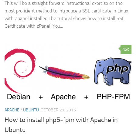
This will be a straight forward instructional exercise on the
most proficient method to introduce a SSL certificate in Linux
with Zpanel installed The tutorial shows how to install SSL
Certificate with zPanel. You...
0
APACHE
/
UBUNTU
OCTOBER 21, 2015
How to install php5-fpm with Apache in
Ubuntu