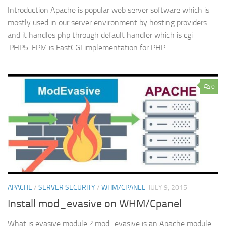
Introduction Apache is popular web server software which is
mostly used in our server environment by hosting providers
and it handles php through default handler which is cgi
.PHP5-FPM is FastCGI implementation for PHP....
0
APACHE
/
SERVER SECURITY
/
WHM/CPANEL
JULY 9, 2015
Install mod_evasive on WHM/Cpanel
What is evasive module ? mod_evasive is an Apache module