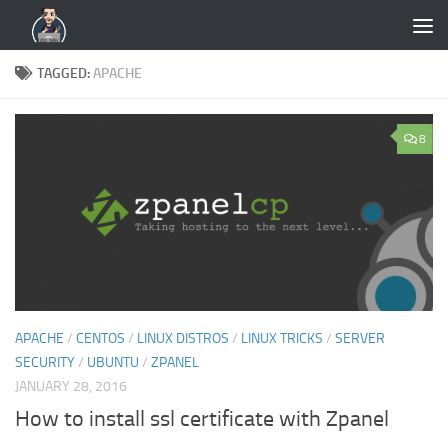
Skip to content
TAGGED:
APACHE
8
APACHE
/
CENTOS
/
LINUX DISTROS
/
LINUX TRICKS
/
SERVER
SECURITY
/
UBUNTU
/
ZPANEL
JANUARY 28, 2016
How to install ssl certificate with Zpanel