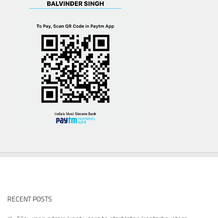
RECENT POSTS