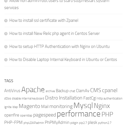
Allow non admin/root users to start/stop/restart system
services
How to install ssl certificate with Zpanel
How to install New Relic php agent in Centos Server
How to setup HTTP Authentication with Nginx on Ubuntu
How to Disable Laptop Internal Keyboard in Ubuntu or Centos
TAGS
Apache
CMS
cpanel
AntiVirus
Backup
ClamAv
archive
chat
Distro Installation
FastCgi
dDos
disable internal keyboard
http authentication
Mysql
Nginx
Magento
monitoring
Mail
ignite
ldap
performance
PHP
pagespeed
openfire
openldap
PHP-FPM
PhPMyAdmin
plesk
phpLDAPadmin
pidgin
pip2.7
python2.7