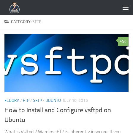
Skip to content
CATEGORY:
SFTP
0
FEDORA
/
FTP
/
SFTP
/
UBUNTU
JULY 10, 2015
How to Install and Configure vsftpd on
Ubuntu
What is Vsftpd ? Warning: FTP is inherently insecure. If you