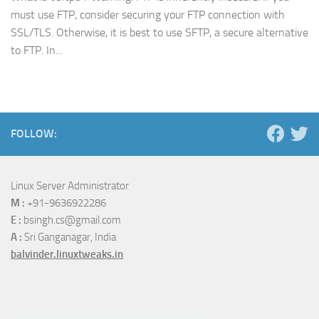
must use FTP, consider securing your FTP connection with
SSL/TLS. Otherwise, it is best to use SFTP, a secure alternative
to FTP. In...
FOLLOW:
Linux Server Administrator
M :
+91-9636922286
E :
bsingh.cs@gmail.com
A :
Sri Ganganagar, India
balvinder.linuxtweaks.in