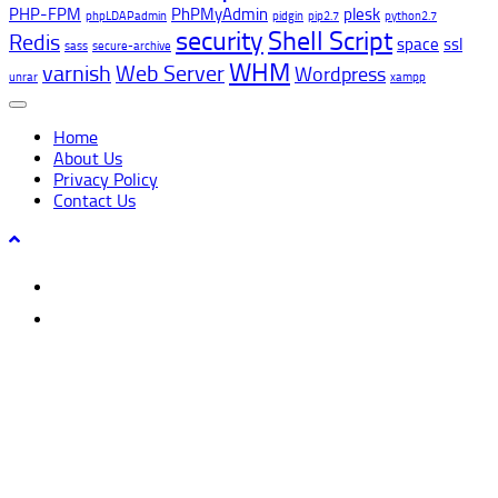
PHP-FPM
PhPMyAdmin
plesk
phpLDAPadmin
pidgin
pip2.7
python2.7
security
Shell Script
Redis
space
ssl
sass
secure-archive
WHM
varnish
Web Server
Wordpress
unrar
xampp
Home
About Us
Privacy Policy
Contact Us