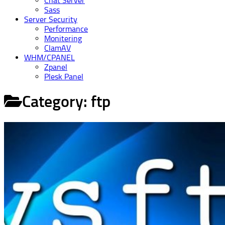
Chat Server
Sass
Server Security
Performance
Monitering
ClamAV
WHM/CPANEL
Zpanel
Plesk Panel
Category:
ftp