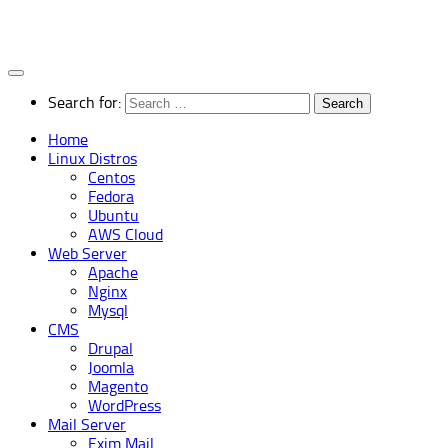
Search for:
Home
Linux Distros
Centos
Fedora
Ubuntu
AWS Cloud
Web Server
Apache
Nginx
Mysql
CMS
Drupal
Joomla
Magento
WordPress
Mail Server
Exim Mail