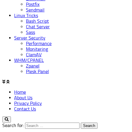
Postfix
Sendmail
Linux Tricks
Bash Script
Chat Server
Sass
Server Security
Performance
Monitering
ClamAV
WHM/CPANEL
Zpanel
Plesk Panel
Home
About Us
Privacy Policy
Contact Us
Search for: