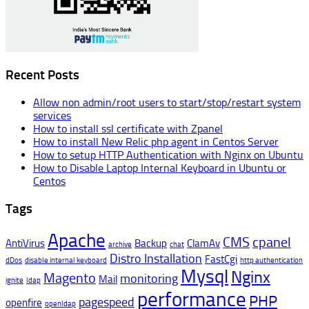
Recent Posts
Allow non admin/root users to start/stop/restart system
services
How to install ssl certificate with Zpanel
How to install New Relic php agent in Centos Server
How to setup HTTP Authentication with Nginx on Ubuntu
How to Disable Laptop Internal Keyboard in Ubuntu or
Centos
Tags
Apache
CMS
cpanel
AntiVirus
Backup
ClamAv
archive
chat
Distro Installation
FastCgi
dDos
disable internal keyboard
http authentication
Mysql
Nginx
Magento
monitoring
Mail
ignite
ldap
performance
PHP
pagespeed
openfire
openldap