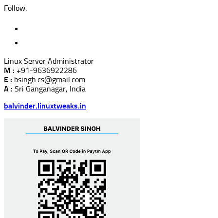
Follow:
Linux Server Administrator
M :
+91-9636922286
E :
bsingh.cs@gmail.com
A :
Sri Ganganagar, India
balvinder.linuxtweaks.in