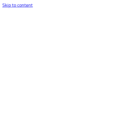
Skip to content