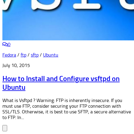
0
Fedora
/
ftp
/
sftp
/
Ubuntu
July 10, 2015
How to Install and Configure vsftpd on
Ubuntu
What is Vsftpd ? Warning: FTP is inherently insecure. If you
must use FTP, consider securing your FTP connection with
SSL/TLS. Otherwise, it is best to use SFTP, a secure alternative
to FTP. In...