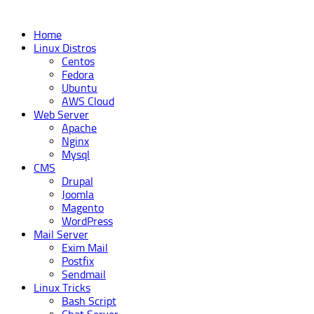
Home
Linux Distros
Centos
Fedora
Ubuntu
AWS Cloud
Web Server
Apache
Nginx
Mysql
CMS
Drupal
Joomla
Magento
WordPress
Mail Server
Exim Mail
Postfix
Sendmail
Linux Tricks
Bash Script